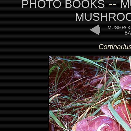
PHOTO BOOKS
--
M
MUSHROO
MUSHROO
BA
Cortinarius