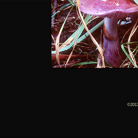
©2013