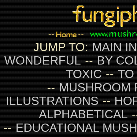
JUMP TO:
MAIN I
WONDERFUL
--
BY CO
TOXIC
--
TO
--
MUSHROOM 
ILLUSTRATIONS
--
HO
ALPHABETICAL
-
--
EDUCATIONAL MUS