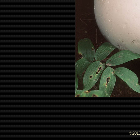
©2013