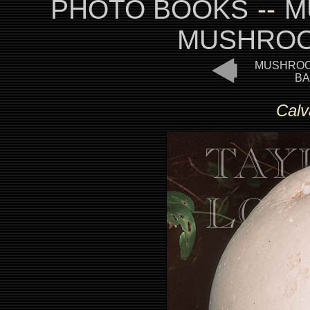
PHOTO BOOKS
--
M
MUSHROO
MUSHROO
BA
Calv