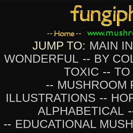
JUMP TO:
MAIN I
WONDERFUL
--
BY CO
TOXIC
--
TO
--
MUSHROOM 
ILLUSTRATIONS
--
HO
ALPHABETICAL
-
--
EDUCATIONAL MUS