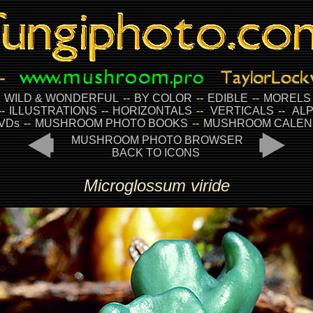
-
WILD & WONDERFUL
--
BY COLOR
--
EDIBLE
--
MORELS
--
ILLUSTRATIONS
--
HORIZONTALS
--
VERTICALS
--
ALP
VDs
--
MUSHROOM PHOTO BOOKS
--
MUSHROOM CALEN
MUSHROOM PHOTO BROWSER
BACK TO ICONS
Microglossum viride