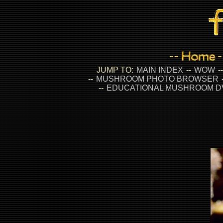
JUMP TO:
MAIN INDEX
--
WOW
-
--
MUSHROOM PHOTO BROWSER
--
EDUCATIONAL MUSHROOM D