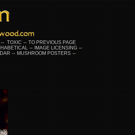
--
TOXIC
--
TO PREVIOUS PAGE
HABETICAL
--
IMAGE LICENSING
--
DAR
--
MUSHROOM POSTERS
--